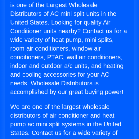
is one of the Largest Wholesale
Distributors of AC mini split units in the
United States. Looking for quality Air
Conditioner units nearby? Contact us for a
wide variety of heat pump, mini splits,
room air conditioners, window air
conditioners, PTAC, wall air conditioners,
indoor and outdoor a/c units, and heating
and cooling accessories for your AC
needs. Wholesale Distributors is
accomplished by our great buying power!
We are one of the largest wholesale
distributors of air conditioner and heat
pump ac mini split systems in the United
States. Contact us for a wide variety of