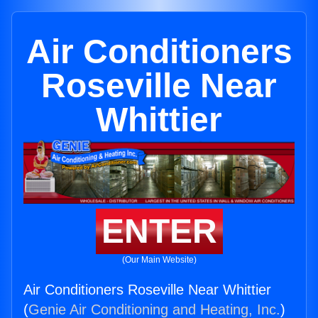
Air Conditioners
Roseville Near
Whittier
ENTER
(Our Main Website)
Air Conditioners Roseville Near Whittier
(
Genie Air Conditioning and Heating, Inc.
)