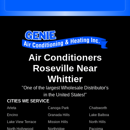
Air Conditioners
Roseville Near
Whittier
"One of the largest Wholesale Distributor's
in the United States!"
CITIES WE SERVICE
Arleta
Canoga Park
Chatsworth
Encino
Granada Hills
Lake Balboa
Lake View Terrace
Mission Hills
North Hills
North Hollywood
Northridge
Pacoima