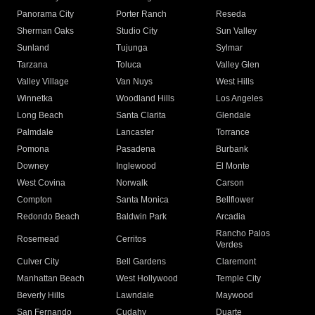
Panorama City
Porter Ranch
Reseda
Sherman Oaks
Studio City
Sun Valley
Sunland
Tujunga
Sylmar
Tarzana
Toluca
Valley Glen
Valley Village
Van Nuys
West Hills
Winnetka
Woodland Hills
Los Angeles
Long Beach
Santa Clarita
Glendale
Palmdale
Lancaster
Torrance
Pomona
Pasadena
Burbank
Downey
Inglewood
El Monte
West Covina
Norwalk
Carson
Compton
Santa Monica
Bellflower
Redondo Beach
Baldwin Park
Arcadia
Rancho Palos
Rosemead
Cerritos
Verdes
Culver City
Bell Gardens
Claremont
Manhattan Beach
West Hollywood
Temple City
Beverly Hills
Lawndale
Maywood
San Fernando
Cudahy
Duarte