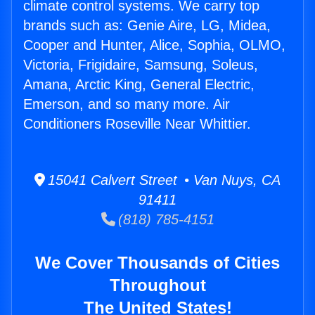
climate control systems. We carry top
brands such as: Genie Aire, LG, Midea,
Cooper and Hunter, Alice, Sophia, OLMO,
Victoria, Frigidaire, Samsung, Soleus,
Amana, Arctic King, General Electric,
Emerson, and so many more. Air
Conditioners Roseville Near Whittier.
15041 Calvert Street • Van Nuys, CA
91411
(818) 785-4151
We Cover Thousands of Cities
Throughout
The United States!