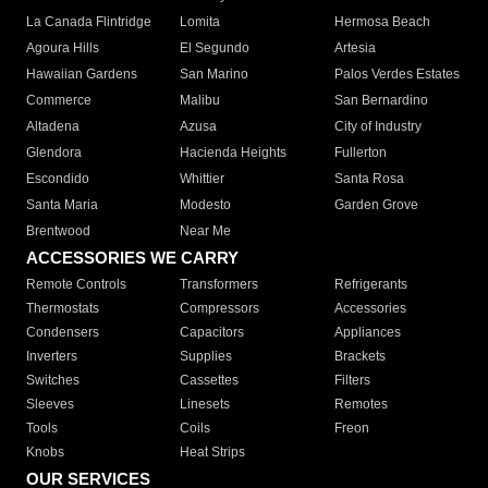
La Canada Flintridge
Lomita
Hermosa Beach
Agoura Hills
El Segundo
Artesia
Hawaiian Gardens
San Marino
Palos Verdes Estates
Commerce
Malibu
San Bernardino
Altadena
Azusa
City of Industry
Glendora
Hacienda Heights
Fullerton
Escondido
Whittier
Santa Rosa
Santa Maria
Modesto
Garden Grove
Brentwood
Near Me
ACCESSORIES WE CARRY
Remote Controls
Transformers
Refrigerants
Thermostats
Compressors
Accessories
Condensers
Capacitors
Appliances
Inverters
Supplies
Brackets
Switches
Cassettes
Filters
Sleeves
Linesets
Remotes
Tools
Coils
Freon
Knobs
Heat Strips
OUR SERVICES