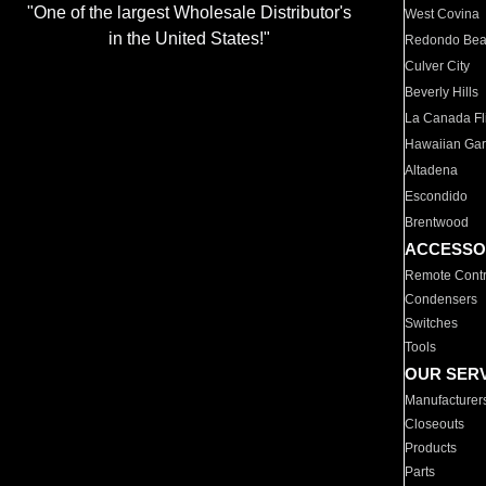
"One of the largest Wholesale Distributor's
West Covina
in the United States!"
Redondo Be
Culver City
Beverly Hills
La Canada Fli
Hawaiian Ga
Altadena
Escondido
Brentwood
ACCESSO
Remote Contr
Condensers
Switches
Tools
OUR SER
Manufacturer
Closeouts
Products
Parts