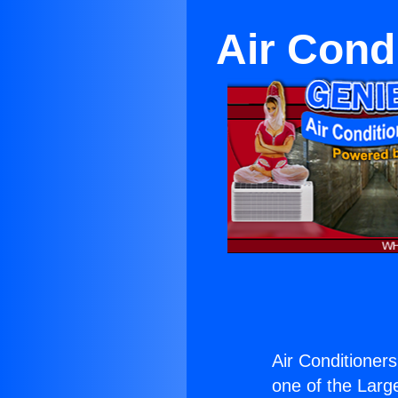
Air Cond
Air Conditioners
one of the Large