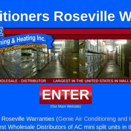
itioners Roseville W
ENTER
(Our Main Website)
 Roseville Warranties (
Genie Air Conditioning and H
st Wholesale Distributors of AC mini split units in 