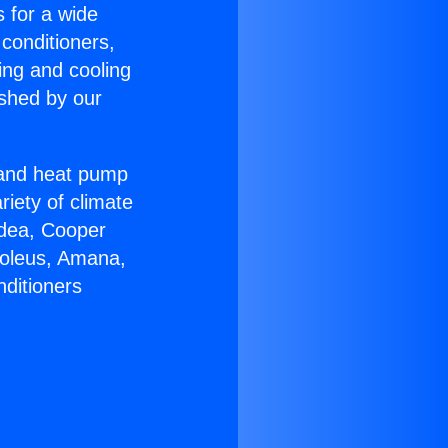
s for a wide
 conditioners,
ing and cooling
ished by our
r and heat pump
riety of climate
idea, Cooper
Soleus, Amana,
nditioners