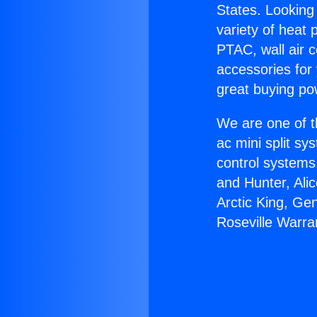
States. Looking 
variety of heat 
PTAC, wall air c
accessories for
great buying po
We are one of t
ac mini split sy
control systems
and Hunter, Ali
Arctic King, Ge
Roseville Warra