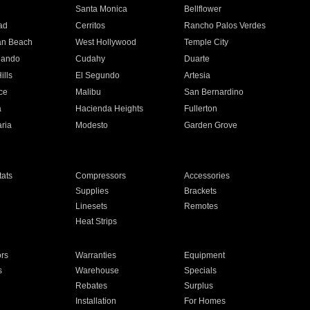
n
Santa Monica
Bellflower
ad
Cerritos
Rancho Palos Verdes
an Beach
West Hollywood
Temple City
nando
Cudahy
Duarte
ills
El Segundo
Artesia
ce
Malibu
San Bernardino
a
Hacienda Heights
Fullerton
ria
Modesto
Garden Grove
ats
Compressors
Accessories
Supplies
Brackets
Linesets
Remotes
Heat Strips
ors
Warranties
Equipment
s
Warehouse
Specials
Rebates
Surplus
Installation
For Homes