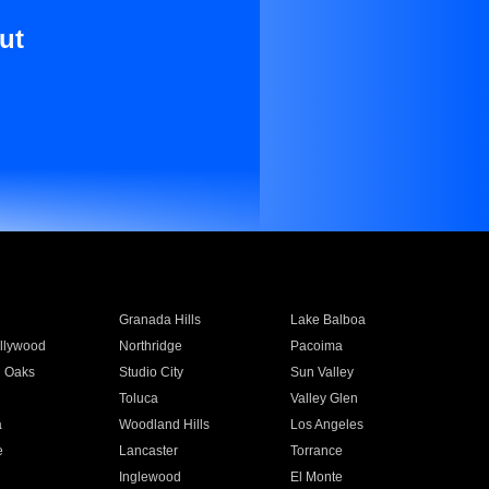
ut
Granada Hills
Lake Balboa
llywood
Northridge
Pacoima
 Oaks
Studio City
Sun Valley
Toluca
Valley Glen
a
Woodland Hills
Los Angeles
e
Lancaster
Torrance
Inglewood
El Monte