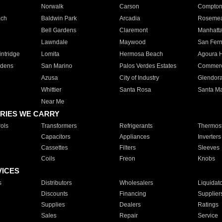
Norwalk
Carson
Compto
ach
Baldwin Park
Arcadia
Roseme
Bell Gardens
Claremont
Manhatt
Lawndale
Maywood
San Fer
ntridge
Lomita
Hermosa Beach
Agoura H
rdens
San Marino
Palos Verdes Estates
Commer
Azusa
City of Industry
Glendor
Whittier
Santa Rosa
Santa Ma
Near Me
RIES WE CARRY
ols
Transformers
Refrigerants
Thermost
Capacitors
Appliances
Inverters
Cassettes
Filters
Sleeves
Coils
Freon
Knobs
VICES
s
Distributors
Wholesalers
Liquidat
Discounts
Financing
Supplier
Supplies
Dealers
Ratings
Sales
Repair
Service