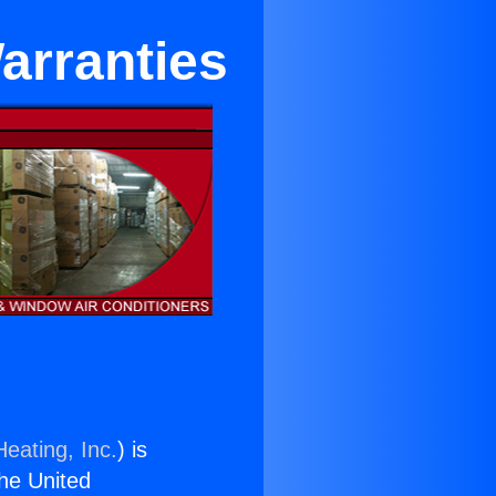
arranties
eating, Inc.
) is
the United