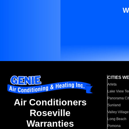
W
CITIES W
Arleta
Lake View Te
Panorama Cit
Air Conditioners
Sunland
Roseville
Valley Village
Long Beach
Warranties
Pomona