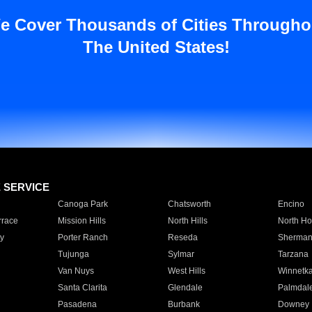
e Cover Thousands of Cities Througho
The United States!
E SERVICE
Canoga Park
Chatsworth
Encino
rrace
Mission Hills
North Hills
North Ho
y
Porter Ranch
Reseda
Sherman
Tujunga
Sylmar
Tarzana
Van Nuys
West Hills
Winnetk
Santa Clarita
Glendale
Palmdal
Pasadena
Burbank
Downey