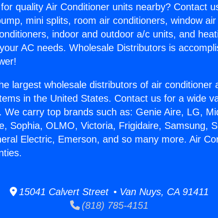
for quality Air Conditioner units nearby? Contact u
pump, mini splits, room air conditioners, window air
onditioners, indoor and outdoor a/c units, and heat
 your AC needs. Wholesale Distributors is accompl
wer!
he largest wholesale distributors of air conditione
stems in the United States. Contact us for a wide va
. We carry top brands such as: Genie Aire, LG, M
ce, Sophia, OLMO, Victoria, Frigidaire, Samsung, 
neral Electric, Emerson, and so many more. Air Co
nties.
15041 Calvert Street • Van Nuys, CA 91411
(818) 785-4151