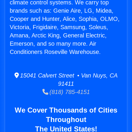
climate control systems. We carry top
brands such as: Genie Aire, LG, Midea,
Cooper and Hunter, Alice, Sophia, OLMO,
Victoria, Frigidaire, Samsung, Soleus,
Amana, Arctic King, General Electric,
Emerson, and so many more. Air
Conditioners Roseville Warehouse.
15041 Calvert Street • Van Nuys, CA
91411
(818) 785-4151
We Cover Thousands of Cities
Throughout
The United States!