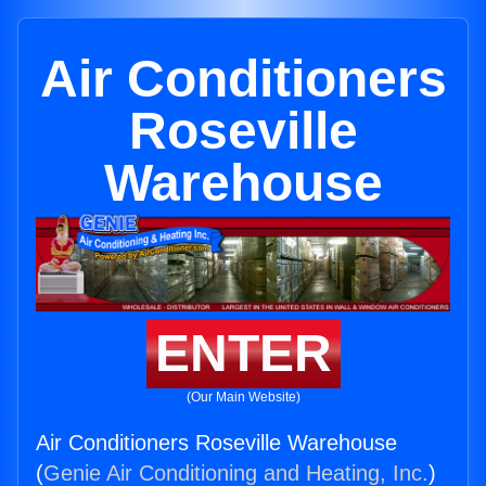
Air Conditioners
Roseville
Warehouse
ENTER
(Our Main Website)
Air Conditioners Roseville Warehouse
(
Genie Air Conditioning and Heating, Inc.
)