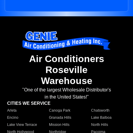
Air Conditioners
Roseville
Warehouse
"One of the largest Wholesale Distributor's
in the United States!"
CITIES WE SERVICE
Arleta
Canoga Park
Chatsworth
Encino
Granada Hills
Lake Balboa
Lake View Terrace
Mission Hills
North Hills
North Hollywood
Northridge
Pacoima