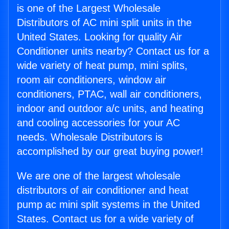
is one of the Largest Wholesale
Distributors of AC mini split units in the
United States. Looking for quality Air
Conditioner units nearby? Contact us for a
wide variety of heat pump, mini splits,
room air conditioners, window air
conditioners, PTAC, wall air conditioners,
indoor and outdoor a/c units, and heating
and cooling accessories for your AC
needs. Wholesale Distributors is
accomplished by our great buying power!
We are one of the largest wholesale
distributors of air conditioner and heat
pump ac mini split systems in the United
States. Contact us for a wide variety of