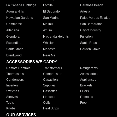
La Canada Flintridge
Lomita
Hermosa Beach
Agoura Hills
El Segundo
Artesia
Hawaiian Gardens
San Marino
Palos Verdes Estates
Commerce
Malibu
San Bernardino
Altadena
Azusa
City of Industry
Glendora
Hacienda Heights
Fullerton
Escondido
Whittier
Santa Rosa
Santa Maria
Modesto
Garden Grove
Brentwood
Near Me
ACCESSORIES WE CARRY
Remote Controls
Transformers
Refrigerants
Thermostats
Compressors
Accessories
Condensers
Capacitors
Appliances
Inverters
Supplies
Brackets
Switches
Cassettes
Filters
Sleeves
Linesets
Remotes
Tools
Coils
Freon
Knobs
Heat Strips
OUR SERVICES