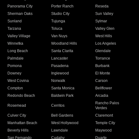
Panorama City
Porter Ranch
Reseda
Sherman Oaks
Studio City
Sun Valley
Sunland
Tujunga
Sylmar
Tarzana
Toluca
Valley Glen
Valley Village
Van Nuys
West Hills
Winnetka
Woodland Hills
Los Angeles
Long Beach
Santa Clarita
Glendale
Palmdale
Lancaster
Torrance
Pomona
Pasadena
Burbank
Downey
Inglewood
El Monte
West Covina
Norwalk
Carson
Compton
Santa Monica
Bellflower
Redondo Beach
Baldwin Park
Arcadia
Rancho Palos
Rosemead
Cerritos
Verdes
Culver City
Bell Gardens
Claremont
Manhattan Beach
West Hollywood
Temple City
Beverly Hills
Lawndale
Maywood
San Fernando
Cudahy
Duarte