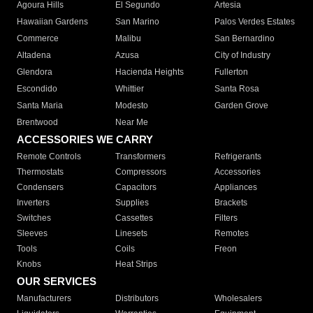
Agoura Hills
El Segundo
Artesia
Hawaiian Gardens
San Marino
Palos Verdes Estates
Commerce
Malibu
San Bernardino
Altadena
Azusa
City of Industry
Glendora
Hacienda Heights
Fullerton
Escondido
Whittier
Santa Rosa
Santa Maria
Modesto
Garden Grove
Brentwood
Near Me
ACCESSORIES WE CARRY
Remote Controls
Transformers
Refrigerants
Thermostats
Compressors
Accessories
Condensers
Capacitors
Appliances
Inverters
Supplies
Brackets
Switches
Cassettes
Filters
Sleeves
Linesets
Remotes
Tools
Coils
Freon
Knobs
Heat Strips
OUR SERVICES
Manufacturers
Distributors
Wholesalers