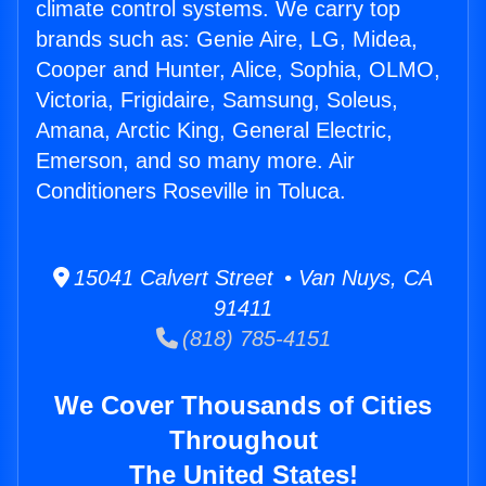
climate control systems. We carry top
brands such as: Genie Aire, LG, Midea,
Cooper and Hunter, Alice, Sophia, OLMO,
Victoria, Frigidaire, Samsung, Soleus,
Amana, Arctic King, General Electric,
Emerson, and so many more. Air
Conditioners Roseville in Toluca.
15041 Calvert Street • Van Nuys, CA
91411
(818) 785-4151
We Cover Thousands of Cities
Throughout
The United States!