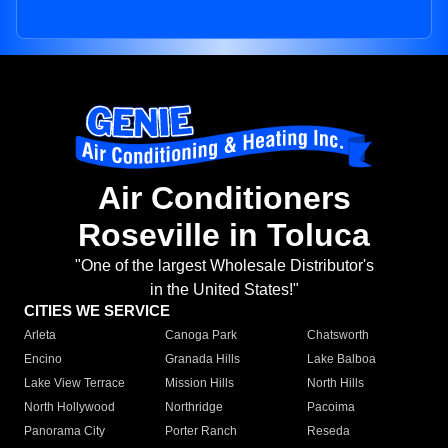
Air Conditioners
Roseville in Toluca
"One of the largest Wholesale Distributor's
in the United States!"
CITIES WE SERVICE
Arleta
Canoga Park
Chatsworth
Encino
Granada Hills
Lake Balboa
Lake View Terrace
Mission Hills
North Hills
North Hollywood
Northridge
Pacoima
Panorama City
Porter Ranch
Reseda