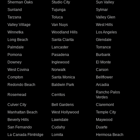
Sherman Oaks
Studio City
Sun Valley
Sunland
Tujunga
Sylmar
Tarzana
Toluca
Valley Glen
Valley Village
Van Nuys
West Hills
Winnetka
Woodland Hills
Los Angeles
Long Beach
Santa Clarita
Glendale
Palmdale
Lancaster
Torrance
Pomona
Pasadena
Burbank
Downey
Inglewood
El Monte
West Covina
Norwalk
Carson
Compton
Santa Monica
Bellflower
Redondo Beach
Baldwin Park
Arcadia
Rancho Palos
Rosemead
Cerritos
Verdes
Culver City
Bell Gardens
Claremont
Manhattan Beach
West Hollywood
Temple City
Beverly Hills
Lawndale
Maywood
San Fernando
Cudahy
Duarte
La Canada Flintridge
Lomita
Hermosa Beach