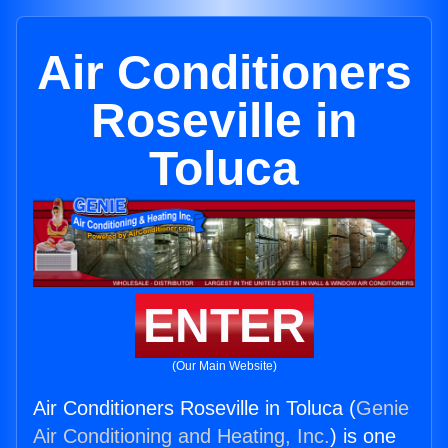
Air Conditioners
Roseville in
Toluca
ENTER
(Our Main Website)
Air Conditioners Roseville in Toluca (
Genie
Air Conditioning and Heating, Inc.
) is one