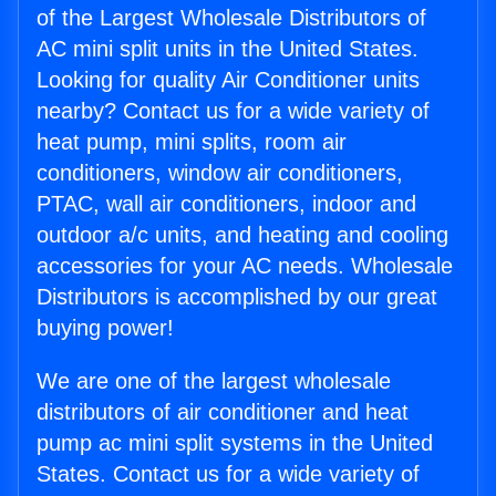
of the Largest Wholesale Distributors of
AC mini split units in the United States.
Looking for quality Air Conditioner units
nearby? Contact us for a wide variety of
heat pump, mini splits, room air
conditioners, window air conditioners,
PTAC, wall air conditioners, indoor and
outdoor a/c units, and heating and cooling
accessories for your AC needs. Wholesale
Distributors is accomplished by our great
buying power!
We are one of the largest wholesale
distributors of air conditioner and heat
pump ac mini split systems in the United
States. Contact us for a wide variety of