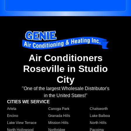
Air Conditioners
Roseville in Studio
City
"One of the largest Wholesale Distributor's
in the United States!"
CITIES WE SERVICE
Arleta
Canoga Park
Chatsworth
Encino
Granada Hills
Lake Balboa
Lake View Terrace
Mission Hills
North Hills
North Hollywood
Northridge
Pacoima