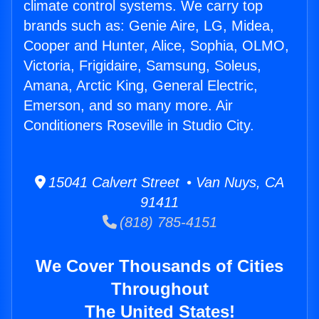
climate control systems. We carry top
brands such as: Genie Aire, LG, Midea,
Cooper and Hunter, Alice, Sophia, OLMO,
Victoria, Frigidaire, Samsung, Soleus,
Amana, Arctic King, General Electric,
Emerson, and so many more. Air
Conditioners Roseville in Studio City.
15041 Calvert Street • Van Nuys, CA
91411
(818) 785-4151
We Cover Thousands of Cities
Throughout
The United States!