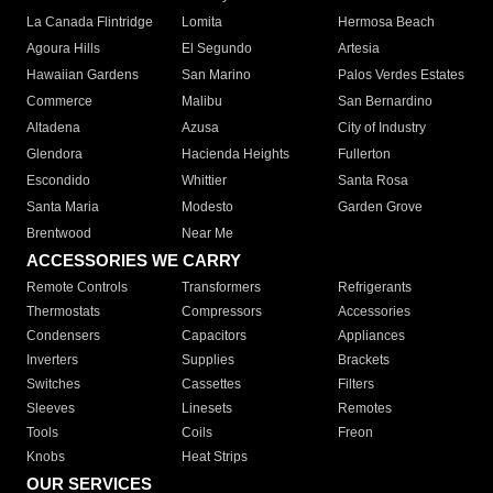
La Canada Flintridge
Lomita
Hermosa Beach
Agoura Hills
El Segundo
Artesia
Hawaiian Gardens
San Marino
Palos Verdes Estates
Commerce
Malibu
San Bernardino
Altadena
Azusa
City of Industry
Glendora
Hacienda Heights
Fullerton
Escondido
Whittier
Santa Rosa
Santa Maria
Modesto
Garden Grove
Brentwood
Near Me
ACCESSORIES WE CARRY
Remote Controls
Transformers
Refrigerants
Thermostats
Compressors
Accessories
Condensers
Capacitors
Appliances
Inverters
Supplies
Brackets
Switches
Cassettes
Filters
Sleeves
Linesets
Remotes
Tools
Coils
Freon
Knobs
Heat Strips
OUR SERVICES