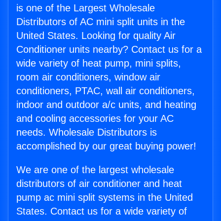
is one of the Largest Wholesale
Distributors of AC mini split units in the
United States. Looking for quality Air
Conditioner units nearby? Contact us for a
wide variety of heat pump, mini splits,
room air conditioners, window air
conditioners, PTAC, wall air conditioners,
indoor and outdoor a/c units, and heating
and cooling accessories for your AC
needs. Wholesale Distributors is
accomplished by our great buying power!
We are one of the largest wholesale
distributors of air conditioner and heat
pump ac mini split systems in the United
States. Contact us for a wide variety of