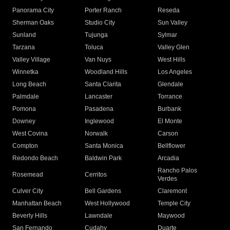
Panorama City
Porter Ranch
Reseda
Sherman Oaks
Studio City
Sun Valley
Sunland
Tujunga
Sylmar
Tarzana
Toluca
Valley Glen
Valley Village
Van Nuys
West Hills
Winnetka
Woodland Hills
Los Angeles
Long Beach
Santa Clarita
Glendale
Palmdale
Lancaster
Torrance
Pomona
Pasadena
Burbank
Downey
Inglewood
El Monte
West Covina
Norwalk
Carson
Compton
Santa Monica
Bellflower
Redondo Beach
Baldwin Park
Arcadia
Rancho Palos
Rosemead
Cerritos
Verdes
Culver City
Bell Gardens
Claremont
Manhattan Beach
West Hollywood
Temple City
Beverly Hills
Lawndale
Maywood
San Fernando
Cudahy
Duarte