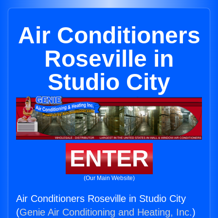
Air Conditioners
Roseville in
Studio City
ENTER
(Our Main Website)
Air Conditioners Roseville in Studio City
(
Genie Air Conditioning and Heating, Inc.
)