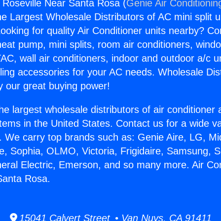
s Roseville Near Santa Rosa (
Genie Air Conditionin
the Largest Wholesale Distributors of AC mini split u
ooking for quality Air Conditioner units nearby? Co
heat pump, mini splits, room air conditioners, windo
AC, wall air conditioners, indoor and outdoor a/c u
ling accessories for your AC needs. Wholesale Dist
 our great buying power!
he largest wholesale distributors of air conditione
stems in the United States. Contact us for a wide va
. We carry top brands such as: Genie Aire, LG, M
ce, Sophia, OLMO, Victoria, Frigidaire, Samsung, 
neral Electric, Emerson, and so many more. Air Co
Santa Rosa.
15041 Calvert Street • Van Nuys, CA 91411