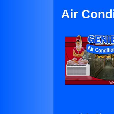
Air Cond