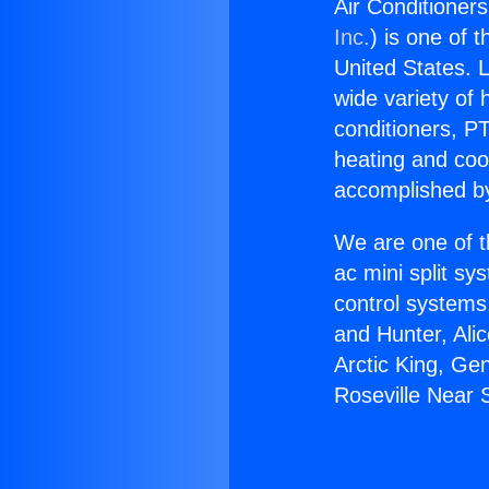
Air Conditioner
Inc.
) is one of 
United States. L
wide variety of 
conditioners, PT
heating and coo
accomplished by
We are one of t
ac mini split sy
control systems
and Hunter, Ali
Arctic King, Ge
Roseville Near 