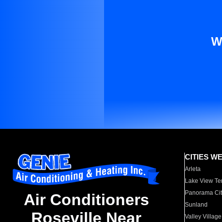
W
CITIES W
Arleta
Lake View Te
Panorama Cit
Air Conditioners
Sunland
Roseville Near
Valley Village