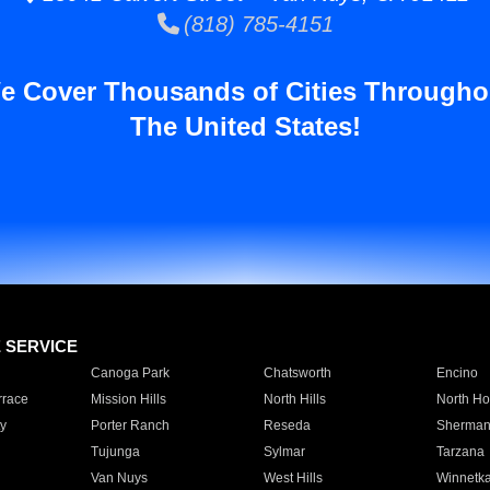
(818) 785-4151
e Cover Thousands of Cities Througho
The United States!
E SERVICE
Canoga Park
Chatsworth
Encino
rrace
Mission Hills
North Hills
North Ho
y
Porter Ranch
Reseda
Sherman
Tujunga
Sylmar
Tarzana
Van Nuys
West Hills
Winnetk