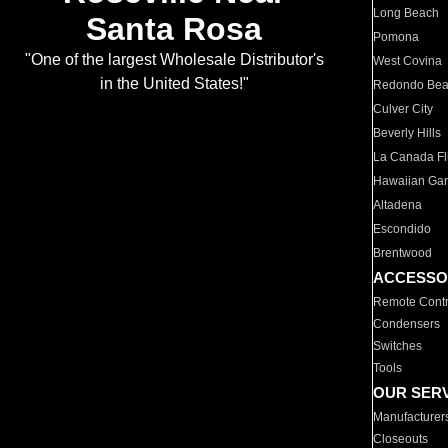
Long Beach
Santa Rosa
Pomona
"One of the largest Wholesale Distributor's
West Covina
in the United States!"
Redondo Be
Culver City
Beverly Hills
La Canada Fli
Hawaiian Ga
Altadena
Escondido
Brentwood
ACCESSO
Remote Contr
Condensers
Switches
Tools
OUR SER
Manufacturer
Closeouts