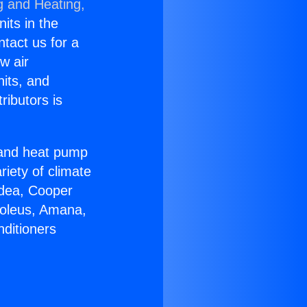
g and Heating,
nits in the
ntact us for a
w air
nits, and
ributors is
r and heat pump
riety of climate
idea, Cooper
Soleus, Amana,
nditioners