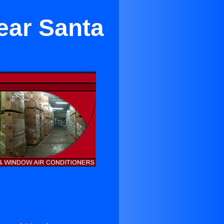
ear Santa