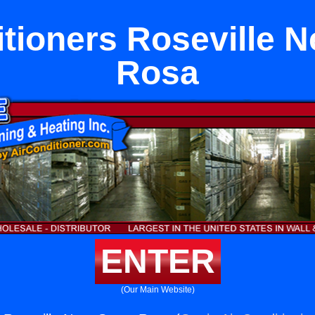
itioners Roseville N
Rosa
ENTER
(Our Main Website)