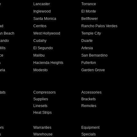
e
Lancaster
Torrance
Inglewood
El Monte
n
Santa Monica
Bellflower
ad
Cerritos
Rancho Palos Verdes
an Beach
West Hollywood
Temple City
nando
Cudahy
Duarte
ills
El Segundo
Artesia
ce
Malibu
San Bernardino
a
Hacienda Heights
Fullerton
ria
Modesto
Garden Grove
ats
Compressors
Accessories
Supplies
Brackets
Linesets
Remotes
Heat Strips
ors
Warranties
Equipment
s
Warehouse
Specials