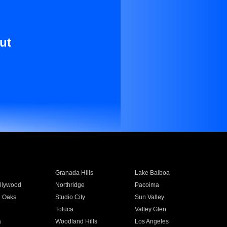
ut
Granada Hills
Lake Balboa
llywood
Northridge
Pacoima
 Oaks
Studio City
Sun Valley
Toluca
Valley Glen
a
Woodland Hills
Los Angeles