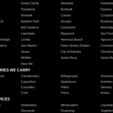
Santa Clarita
Glendale
Palmdal
Pasadena
Burbank
Downey
Norwalk
Carson
Compto
ach
Baldwin Park
Arcadia
Roseme
Bell Gardens
Claremont
Manhatt
Lawndale
Maywood
San Fer
ntridge
Lomita
Hermosa Beach
Agoura H
rdens
San Marino
Palos Verdes Estates
Commer
Azusa
City of Industry
Glendor
Whittier
Santa Rosa
Santa Ma
Near Me
RIES WE CARRY
ols
Transformers
Refrigerants
Thermost
Capacitors
Appliances
Inverters
Cassettes
Filters
Sleeves
Coils
Freon
Knobs
VICES
s
Distributors
Wholesalers
Liquidat
Discounts
Financing
Supplier