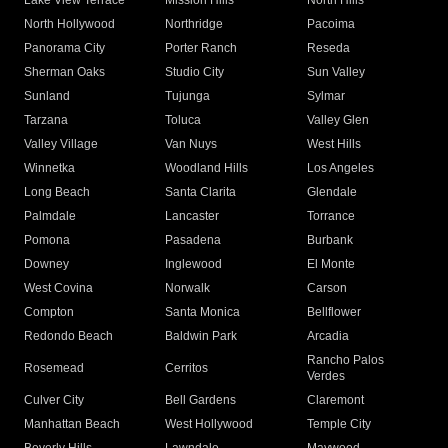
Lake View Terrace
Mission Hills
North Hills
North Hollywood
Northridge
Pacoima
Panorama City
Porter Ranch
Reseda
Sherman Oaks
Studio City
Sun Valley
Sunland
Tujunga
Sylmar
Tarzana
Toluca
Valley Glen
Valley Village
Van Nuys
West Hills
Winnetka
Woodland Hills
Los Angeles
Long Beach
Santa Clarita
Glendale
Palmdale
Lancaster
Torrance
Pomona
Pasadena
Burbank
Downey
Inglewood
El Monte
West Covina
Norwalk
Carson
Compton
Santa Monica
Bellflower
Redondo Beach
Baldwin Park
Arcadia
Rancho Palos
Rosemead
Cerritos
Verdes
Culver City
Bell Gardens
Claremont
Manhattan Beach
West Hollywood
Temple City