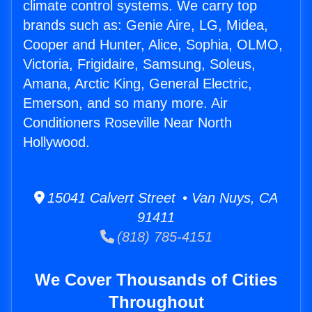
climate control systems. We carry top
brands such as: Genie Aire, LG, Midea,
Cooper and Hunter, Alice, Sophia, OLMO,
Victoria, Frigidaire, Samsung, Soleus,
Amana, Arctic King, General Electric,
Emerson, and so many more. Air
Conditioners Roseville Near North
Hollywood.
15041 Calvert Street • Van Nuys, CA
91411
(818) 785-4151
We Cover Thousands of Cities
Throughout