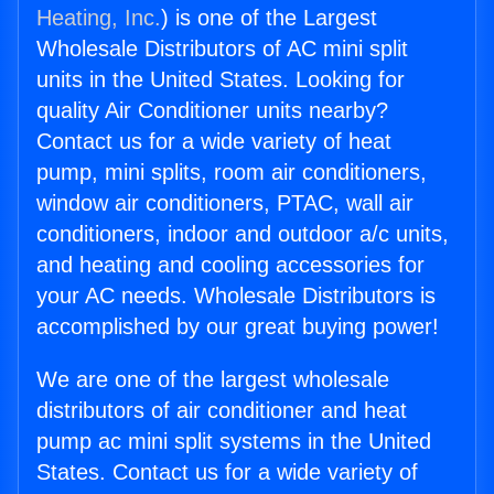
Heating, Inc.
) is one of the Largest
Wholesale Distributors of AC mini split
units in the United States. Looking for
quality Air Conditioner units nearby?
Contact us for a wide variety of heat
pump, mini splits, room air conditioners,
window air conditioners, PTAC, wall air
conditioners, indoor and outdoor a/c units,
and heating and cooling accessories for
your AC needs. Wholesale Distributors is
accomplished by our great buying power!
We are one of the largest wholesale
distributors of air conditioner and heat
pump ac mini split systems in the United
States. Contact us for a wide variety of