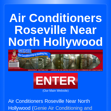
Air Conditioners
Roseville Near
North Hollywood
ENTER
(Our Main Website)
Air Conditioners Roseville Near North
Hollywood (
Genie Air Conditioning and