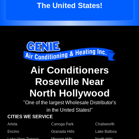
The United States!
Air Conditioners
Roseville Near
North Hollywood
"One of the largest Wholesale Distributor's
in the United States!"
CITIES WE SERVICE
Arleta
Canoga Park
Chatsworth
Encino
Granada Hills
Lake Balboa