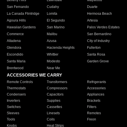
Beverly Hills
Lawndale
Maywood
San Fernando
Cudahy
Duarte
La Canada Flintridge
Lomita
Hermosa Beach
Agoura Hills
El Segundo
Artesia
Hawaiian Gardens
San Marino
Palos Verdes Estates
Commerce
Malibu
San Bernardino
Altadena
Azusa
City of Industry
Glendora
Hacienda Heights
Fullerton
Escondido
Whittier
Santa Rosa
Santa Maria
Modesto
Garden Grove
Brentwood
Near Me
ACCESSORIES WE CARRY
Remote Controls
Transformers
Refrigerants
Thermostats
Compressors
Accessories
Condensers
Capacitors
Appliances
Inverters
Supplies
Brackets
Switches
Cassettes
Filters
Sleeves
Linesets
Remotes
Tools
Coils
Freon
Knobs
Heat Strips