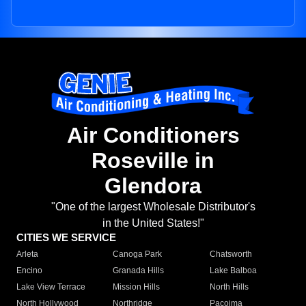
Air Conditioners
Roseville in
Glendora
"One of the largest Wholesale Distributor's
in the United States!"
CITIES WE SERVICE
Arleta
Canoga Park
Chatsworth
Encino
Granada Hills
Lake Balboa
Lake View Terrace
Mission Hills
North Hills
North Hollywood
Northridge
Pacoima