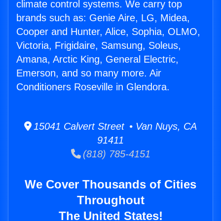
climate control systems. We carry top
brands such as: Genie Aire, LG, Midea,
Cooper and Hunter, Alice, Sophia, OLMO,
Victoria, Frigidaire, Samsung, Soleus,
Amana, Arctic King, General Electric,
Emerson, and so many more. Air
Conditioners Roseville in Glendora.
15041 Calvert Street • Van Nuys, CA
91411
(818) 785-4151
We Cover Thousands of Cities
Throughout
The United States!