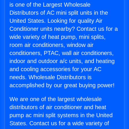
is one of the Largest Wholesale
Distributors of AC mini split units in the
United States. Looking for quality Air
Conditioner units nearby? Contact us for a
wide variety of heat pump, mini splits,
room air conditioners, window air
conditioners, PTAC, wall air conditioners,
indoor and outdoor a/c units, and heating
and cooling accessories for your AC
needs. Wholesale Distributors is
accomplished by our great buying power!
We are one of the largest wholesale
distributors of air conditioner and heat
pump ac mini split systems in the United
States. Contact us for a wide variety of