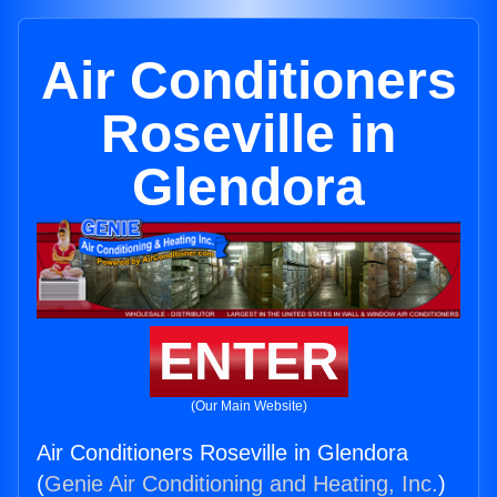
Air Conditioners
Roseville in
Glendora
ENTER
(Our Main Website)
Air Conditioners Roseville in Glendora
(
Genie Air Conditioning and Heating, Inc.
)