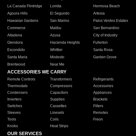
La Canada Flintridge
Lomita
Hermosa Beach
Agoura Hills
El Segundo
Artesia
Hawaiian Gardens
San Marino
Palos Verdes Estates
Commerce
Malibu
San Bernardino
Altadena
Azusa
City of Industry
Glendora
Hacienda Heights
Fullerton
Escondido
Whittier
Santa Rosa
Santa Maria
Modesto
Garden Grove
Brentwood
Near Me
ACCESSORIES WE CARRY
Remote Controls
Transformers
Refrigerants
Thermostats
Compressors
Accessories
Condensers
Capacitors
Appliances
Inverters
Supplies
Brackets
Switches
Cassettes
Filters
Sleeves
Linesets
Remotes
Tools
Coils
Freon
Knobs
Heat Strips
OUR SERVICES