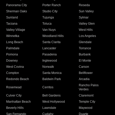
Panorama City
Porter Ranch
Reseda
Sherman Oaks
Studio City
Sun Valley
Sunland
Tujunga
Sylmar
Tarzana
Toluca
Valley Glen
Valley Village
Van Nuys
West Hills
Winnetka
Woodland Hills
Los Angeles
Long Beach
Santa Clarita
Glendale
Palmdale
Lancaster
Torrance
Pomona
Pasadena
Burbank
Downey
Inglewood
El Monte
West Covina
Norwalk
Carson
Compton
Santa Monica
Bellflower
Redondo Beach
Baldwin Park
Arcadia
Rancho Palos
Rosemead
Cerritos
Verdes
Culver City
Bell Gardens
Claremont
Manhattan Beach
West Hollywood
Temple City
Beverly Hills
Lawndale
Maywood
San Fernando
Cudahy
Duarte