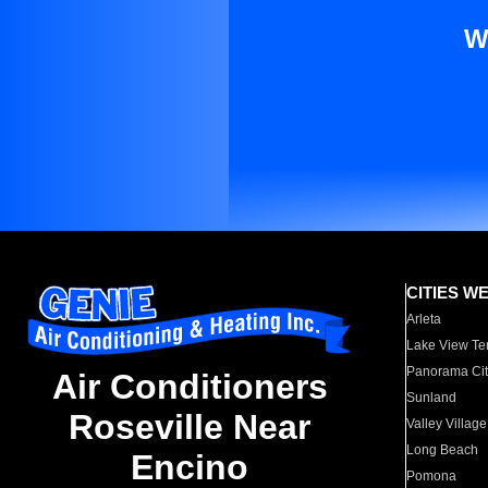
W
CITIES W
Arleta
Lake View Te
Panorama Cit
Air Conditioners
Sunland
Roseville Near
Valley Village
Long Beach
Encino
Pomona