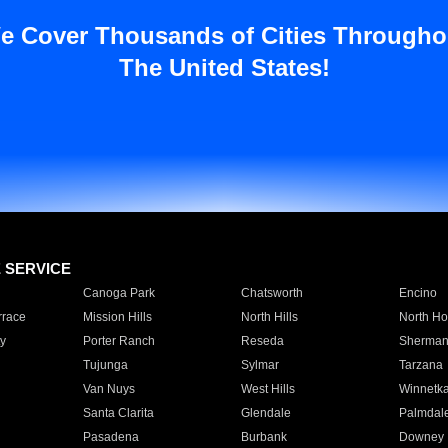
e Cover Thousands of Cities Througho
The United States!
E SERVICE
Canoga Park
Chatsworth
Encino
rrace
Mission Hills
North Hills
North Ho
y
Porter Ranch
Reseda
Sherman
Tujunga
Sylmar
Tarzana
Van Nuys
West Hills
Winnetk
Santa Clarita
Glendale
Palmdal
Pasadena
Burbank
Downey