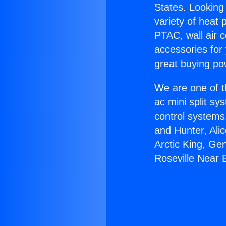
States. Looking 
variety of heat 
PTAC, wall air c
accessories for
great buying po
We are one of t
ac mini split sy
control systems
and Hunter, Ali
Arctic King, Ge
Roseville Near 