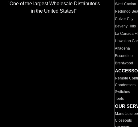
"One of the largest Wholesale Distributor's
West Covina
in the United States!"
Redondo Be
Culver City
Beverly Hills
La Canada Fli
Hawaiian Ga
Altadena
Escondido
Brentwood
ACCESSO
Remote Contr
Condensers
Switches
Tools
OUR SER
Manufacturer
Closeouts
Products
Parts