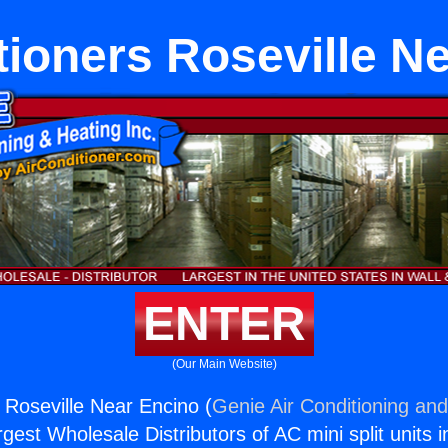
tioners Roseville N
ENTER
(Our Main Website)
 Roseville Near Encino (
Genie Air Conditioning and
rgest Wholesale Distributors of AC mini split units i