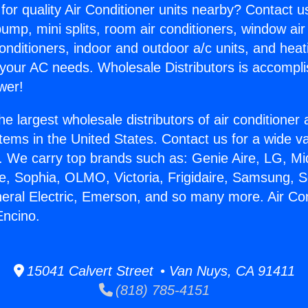
for quality Air Conditioner units nearby? Contact u
pump, mini splits, room air conditioners, window air
onditioners, indoor and outdoor a/c units, and heat
 your AC needs. Wholesale Distributors is accompl
wer!
he largest wholesale distributors of air conditione
stems in the United States. Contact us for a wide va
. We carry top brands such as: Genie Aire, LG, M
ce, Sophia, OLMO, Victoria, Frigidaire, Samsung, 
neral Electric, Emerson, and so many more. Air Co
Encino.
15041 Calvert Street • Van Nuys, CA 91411
(818) 785-4151