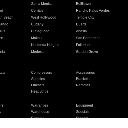
n
Santa Monica
Bellflower
ad
Cerritos
Rancho Palos Verdes
an Beach
West Hollywood
Temple City
nando
Cudahy
Duarte
ills
El Segundo
Artesia
ce
Malibu
San Bernardino
a
Hacienda Heights
Fullerton
ria
Modesto
Garden Grove
ats
Compressors
Accessories
Supplies
Brackets
Linesets
Remotes
Heat Strips
ors
Warranties
Equipment
s
Warehouse
Specials
Rebates
Surplus
Installation
For Homes