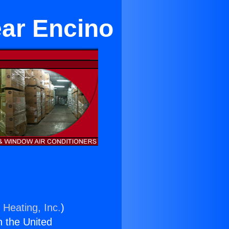
ear Encino
 Heating, Inc.
)
n the United