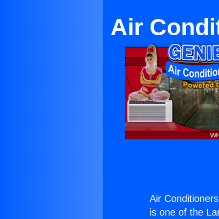
Air Condi
Air Conditioners
is one of the La