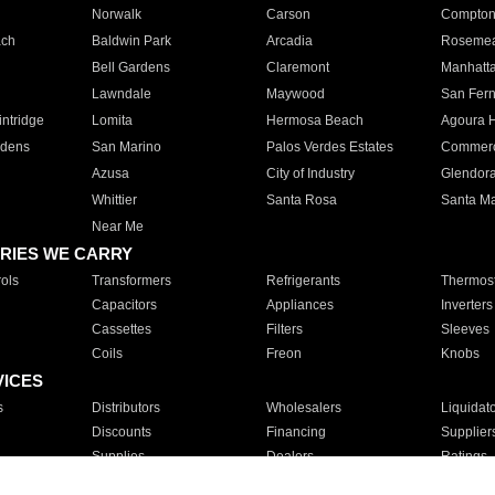
Norwalk
Carson
Compto
ach
Baldwin Park
Arcadia
Roseme
Bell Gardens
Claremont
Manhatt
Lawndale
Maywood
San Fer
ntridge
Lomita
Hermosa Beach
Agoura H
rdens
San Marino
Palos Verdes Estates
Commer
Azusa
City of Industry
Glendor
Whittier
Santa Rosa
Santa Ma
Near Me
RIES WE CARRY
ols
Transformers
Refrigerants
Thermost
Capacitors
Appliances
Inverters
Cassettes
Filters
Sleeves
Coils
Freon
Knobs
VICES
s
Distributors
Wholesalers
Liquidat
Discounts
Financing
Supplier
Supplies
Dealers
Ratings
Sales
Repair
Service