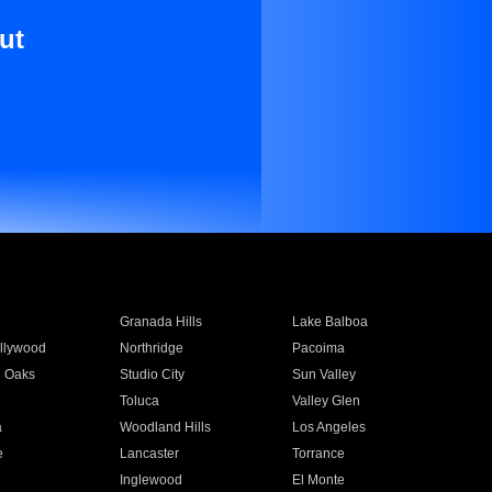
ut
Granada Hills
Lake Balboa
llywood
Northridge
Pacoima
 Oaks
Studio City
Sun Valley
Toluca
Valley Glen
a
Woodland Hills
Los Angeles
e
Lancaster
Torrance
Inglewood
El Monte