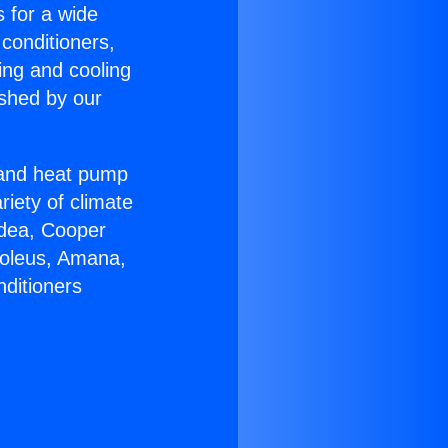
s for a wide
 conditioners,
ing and cooling
ished by our
r and heat pump
riety of climate
idea, Cooper
Soleus, Amana,
nditioners