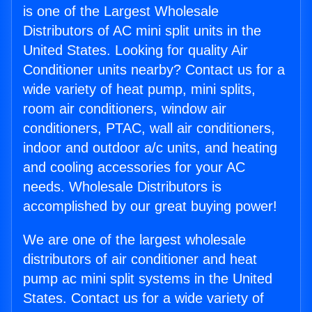
is one of the Largest Wholesale
Distributors of AC mini split units in the
United States. Looking for quality Air
Conditioner units nearby? Contact us for a
wide variety of heat pump, mini splits,
room air conditioners, window air
conditioners, PTAC, wall air conditioners,
indoor and outdoor a/c units, and heating
and cooling accessories for your AC
needs. Wholesale Distributors is
accomplished by our great buying power!
We are one of the largest wholesale
distributors of air conditioner and heat
pump ac mini split systems in the United
States. Contact us for a wide variety of