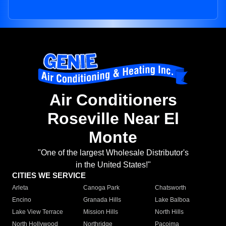
Air Conditioners
Roseville Near El
Monte
"One of the largest Wholesale Distributor's
in the United States!"
CITIES WE SERVICE
Arleta
Canoga Park
Chatsworth
Encino
Granada Hills
Lake Balboa
Lake View Terrace
Mission Hills
North Hills
North Hollywood
Northridge
Pacoima