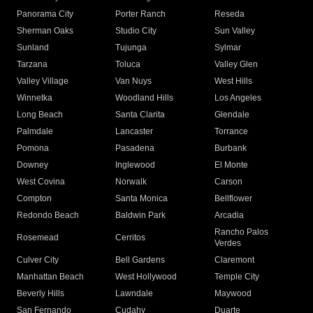
Panorama City
Porter Ranch
Reseda
Sherman Oaks
Studio City
Sun Valley
Sunland
Tujunga
Sylmar
Tarzana
Toluca
Valley Glen
Valley Village
Van Nuys
West Hills
Winnetka
Woodland Hills
Los Angeles
Long Beach
Santa Clarita
Glendale
Palmdale
Lancaster
Torrance
Pomona
Pasadena
Burbank
Downey
Inglewood
El Monte
West Covina
Norwalk
Carson
Compton
Santa Monica
Bellflower
Redondo Beach
Baldwin Park
Arcadia
Rancho Palos
Rosemead
Cerritos
Verdes
Culver City
Bell Gardens
Claremont
Manhattan Beach
West Hollywood
Temple City
Beverly Hills
Lawndale
Maywood
San Fernando
Cudahy
Duarte