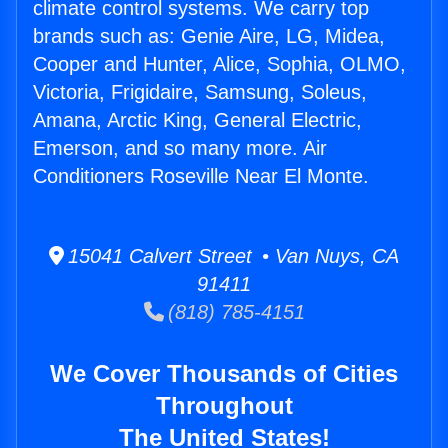
climate control systems. We carry top
brands such as: Genie Aire, LG, Midea,
Cooper and Hunter, Alice, Sophia, OLMO,
Victoria, Frigidaire, Samsung, Soleus,
Amana, Arctic King, General Electric,
Emerson, and so many more. Air
Conditioners Roseville Near El Monte.
15041 Calvert Street • Van Nuys, CA
91411
(818) 785-4151
We Cover Thousands of Cities
Throughout
The United States!