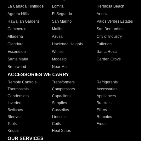
La Canada Flintridge
Lomita
Hermosa Beach
Agoura Hills
El Segundo
Artesia
Hawaiian Gardens
San Marino
Palos Verdes Estates
Commerce
Malibu
San Bernardino
Altadena
Azusa
City of Industry
Glendora
Hacienda Heights
Fullerton
Escondido
Whittier
Santa Rosa
Santa Maria
Modesto
Garden Grove
Brentwood
Near Me
ACCESSORIES WE CARRY
Remote Controls
Transformers
Refrigerants
Thermostats
Compressors
Accessories
Condensers
Capacitors
Appliances
Inverters
Supplies
Brackets
Switches
Cassettes
Filters
Sleeves
Linesets
Remotes
Tools
Coils
Freon
Knobs
Heat Strips
OUR SERVICES