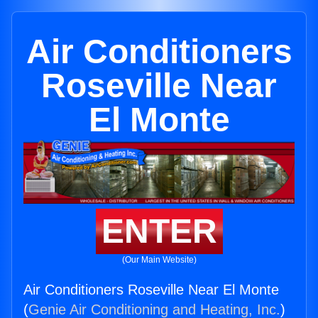
Air Conditioners
Roseville Near
El Monte
ENTER
(Our Main Website)
Air Conditioners Roseville Near El Monte
(
Genie Air Conditioning and Heating, Inc.
)