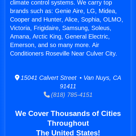
climate control systems. We carry top
brands such as: Genie Aire, LG, Midea,
Cooper and Hunter, Alice, Sophia, OLMO,
Victoria, Frigidaire, Samsung, Soleus,
Amana, Arctic King, General Electric,
Emerson, and so many more. Air
Conditioners Roseville Near Culver City.
15041 Calvert Street • Van Nuys, CA
91411
(818) 785-4151
We Cover Thousands of Cities
Throughout
The United States!