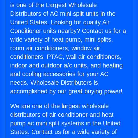
is one of the Largest Wholesale
Distributors of AC mini split units in the
United States. Looking for quality Air
Conditioner units nearby? Contact us for a
wide variety of heat pump, mini splits,
room air conditioners, window air
conditioners, PTAC, wall air conditioners,
indoor and outdoor a/c units, and heating
and cooling accessories for your AC
needs. Wholesale Distributors is
accomplished by our great buying power!
We are one of the largest wholesale
distributors of air conditioner and heat
pump ac mini split systems in the United
States. Contact us for a wide variety of