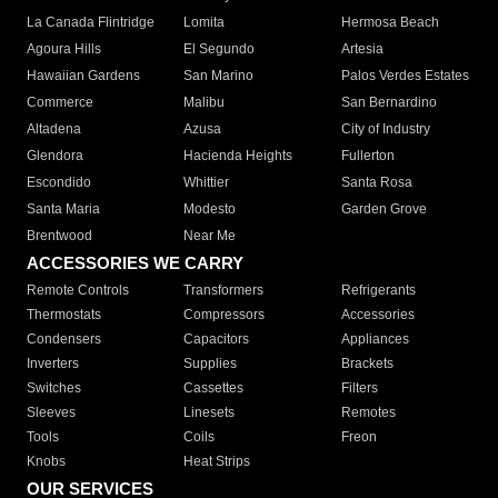
La Canada Flintridge
Lomita
Hermosa Beach
Agoura Hills
El Segundo
Artesia
Hawaiian Gardens
San Marino
Palos Verdes Estates
Commerce
Malibu
San Bernardino
Altadena
Azusa
City of Industry
Glendora
Hacienda Heights
Fullerton
Escondido
Whittier
Santa Rosa
Santa Maria
Modesto
Garden Grove
Brentwood
Near Me
ACCESSORIES WE CARRY
Remote Controls
Transformers
Refrigerants
Thermostats
Compressors
Accessories
Condensers
Capacitors
Appliances
Inverters
Supplies
Brackets
Switches
Cassettes
Filters
Sleeves
Linesets
Remotes
Tools
Coils
Freon
Knobs
Heat Strips
OUR SERVICES