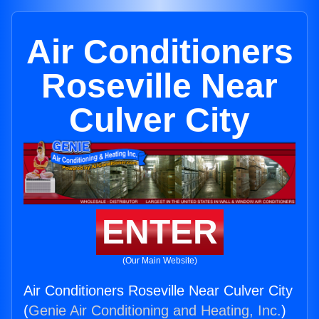
Air Conditioners
Roseville Near
Culver City
ENTER
(Our Main Website)
Air Conditioners Roseville Near Culver City
(
Genie Air Conditioning and Heating, Inc.
)