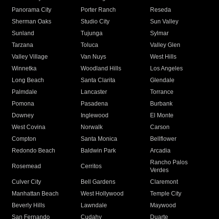
Panorama City
Porter Ranch
Reseda
Sherman Oaks
Studio City
Sun Valley
Sunland
Tujunga
Sylmar
Tarzana
Toluca
Valley Glen
Valley Village
Van Nuys
West Hills
Winnetka
Woodland Hills
Los Angeles
Long Beach
Santa Clarita
Glendale
Palmdale
Lancaster
Torrance
Pomona
Pasadena
Burbank
Downey
Inglewood
El Monte
West Covina
Norwalk
Carson
Compton
Santa Monica
Bellflower
Redondo Beach
Baldwin Park
Arcadia
Rancho Palos
Rosemead
Cerritos
Verdes
Culver City
Bell Gardens
Claremont
Manhattan Beach
West Hollywood
Temple City
Beverly Hills
Lawndale
Maywood
San Fernando
Cudahy
Duarte