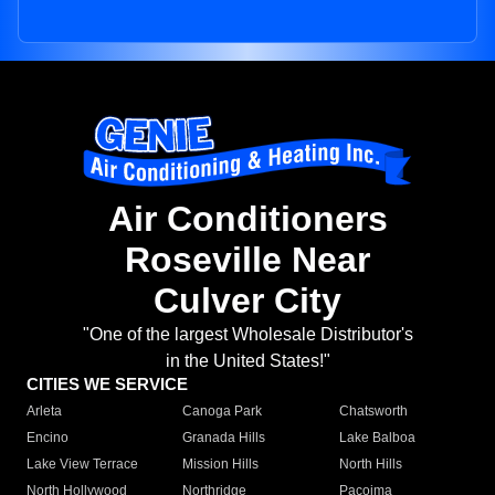
Air Conditioners
Roseville Near
Culver City
"One of the largest Wholesale Distributor's
in the United States!"
CITIES WE SERVICE
Arleta
Canoga Park
Chatsworth
Encino
Granada Hills
Lake Balboa
Lake View Terrace
Mission Hills
North Hills
North Hollywood
Northridge
Pacoima