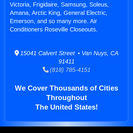
Victoria, Frigidaire, Samsung, Soleus,
Amana, Arctic King, General Electric,
Emerson, and so many more. Air
Conditioners Roseville Closeouts.
15041 Calvert Street • Van Nuys, CA
91411
(818) 785-4151
We Cover Thousands of Cities
Throughout
The United States!