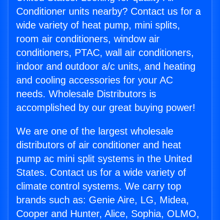
Conditioner units nearby? Contact us for a
wide variety of heat pump, mini splits,
room air conditioners, window air
conditioners, PTAC, wall air conditioners,
indoor and outdoor a/c units, and heating
and cooling accessories for your AC
needs. Wholesale Distributors is
accomplished by our great buying power!
We are one of the largest wholesale
distributors of air conditioner and heat
pump ac mini split systems in the United
States. Contact us for a wide variety of
climate control systems. We carry top
brands such as: Genie Aire, LG, Midea,
Cooper and Hunter, Alice, Sophia, OLMO,