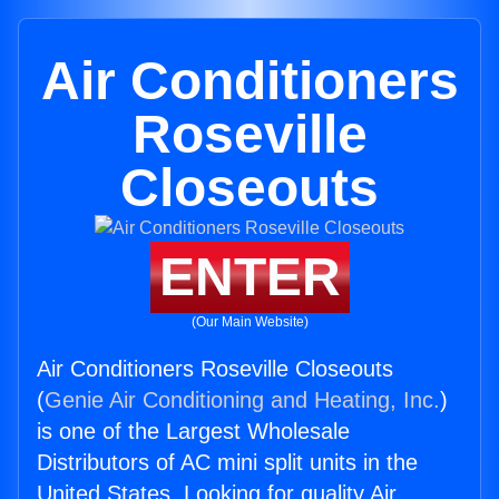
Air Conditioners
Roseville
Closeouts
ENTER
(Our Main Website)
Air Conditioners Roseville Closeouts
(
Genie Air Conditioning and Heating, Inc.
)
is one of the Largest Wholesale
Distributors of AC mini split units in the
United States. Looking for quality Air