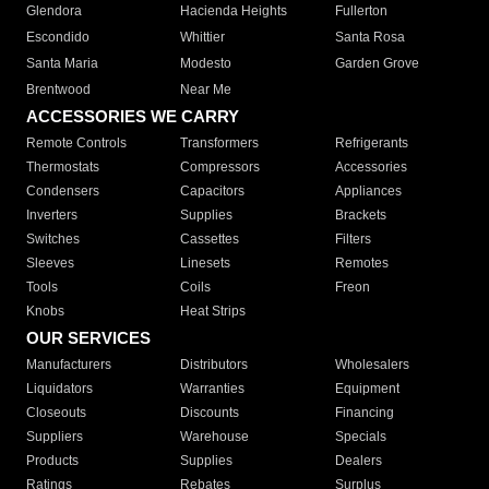
Glendora
Hacienda Heights
Fullerton
Escondido
Whittier
Santa Rosa
Santa Maria
Modesto
Garden Grove
Brentwood
Near Me
ACCESSORIES WE CARRY
Remote Controls
Transformers
Refrigerants
Thermostats
Compressors
Accessories
Condensers
Capacitors
Appliances
Inverters
Supplies
Brackets
Switches
Cassettes
Filters
Sleeves
Linesets
Remotes
Tools
Coils
Freon
Knobs
Heat Strips
OUR SERVICES
Manufacturers
Distributors
Wholesalers
Liquidators
Warranties
Equipment
Closeouts
Discounts
Financing
Suppliers
Warehouse
Specials
Products
Supplies
Dealers
Ratings
Rebates
Surplus