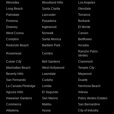
Winnetka
Woodland Hills
Los Angeles
Long Beach
Santa Clarita
Glendale
Palmdale
Lancaster
Torrance
Pomona
Pasadena
Burbank
Downey
Inglewood
El Monte
West Covina
Norwalk
Carson
Compton
Santa Monica
Bellflower
Redondo Beach
Baldwin Park
Arcadia
Rancho Palos
Rosemead
Cerritos
Verdes
Culver City
Bell Gardens
Claremont
Manhattan Beach
West Hollywood
Temple City
Beverly Hills
Lawndale
Maywood
San Fernando
Cudahy
Duarte
La Canada Flintridge
Lomita
Hermosa Beach
Agoura Hills
El Segundo
Artesia
Hawaiian Gardens
San Marino
Palos Verdes Estates
Commerce
Malibu
San Bernardino
Altadena
Azusa
City of Industry