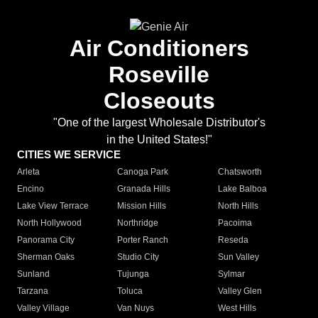
Air Conditioners
Roseville
Closeouts
"One of the largest Wholesale Distributor's
in the United States!"
CITIES WE SERVICE
Arleta
Canoga Park
Chatsworth
Encino
Granada Hills
Lake Balboa
Lake View Terrace
Mission Hills
North Hills
North Hollywood
Northridge
Pacoima
Panorama City
Porter Ranch
Reseda
Sherman Oaks
Studio City
Sun Valley
Sunland
Tujunga
Sylmar
Tarzana
Toluca
Valley Glen
Valley Village
Van Nuys
West Hills