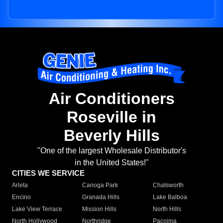
Air Conditioners
Roseville in
Beverly Hills
"One of the largest Wholesale Distributor's
in the United States!"
CITIES WE SERVICE
Arleta
Canoga Park
Chatsworth
Encino
Granada Hills
Lake Balboa
Lake View Terrace
Mission Hills
North Hills
North Hollywood
Northridge
Pacoima