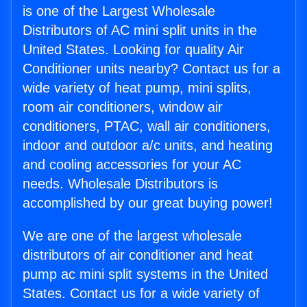
is one of the Largest Wholesale
Distributors of AC mini split units in the
United States. Looking for quality Air
Conditioner units nearby? Contact us for a
wide variety of heat pump, mini splits,
room air conditioners, window air
conditioners, PTAC, wall air conditioners,
indoor and outdoor a/c units, and heating
and cooling accessories for your AC
needs. Wholesale Distributors is
accomplished by our great buying power!
We are one of the largest wholesale
distributors of air conditioner and heat
pump ac mini split systems in the United
States. Contact us for a wide variety of