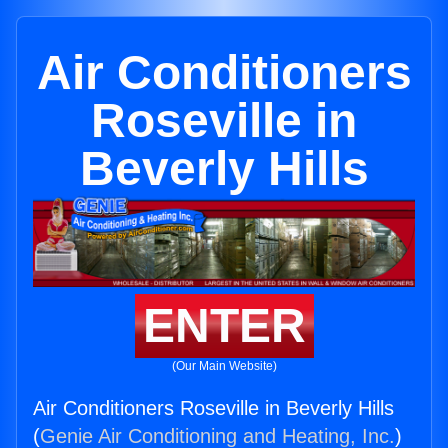
Air Conditioners
Roseville in
Beverly Hills
ENTER
(Our Main Website)
Air Conditioners Roseville in Beverly Hills
(
Genie Air Conditioning and Heating, Inc.
)