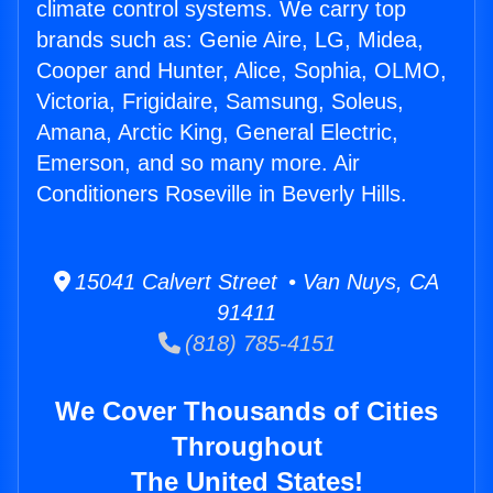
climate control systems. We carry top
brands such as: Genie Aire, LG, Midea,
Cooper and Hunter, Alice, Sophia, OLMO,
Victoria, Frigidaire, Samsung, Soleus,
Amana, Arctic King, General Electric,
Emerson, and so many more. Air
Conditioners Roseville in Beverly Hills.
15041 Calvert Street • Van Nuys, CA
91411
(818) 785-4151
We Cover Thousands of Cities
Throughout
The United States!