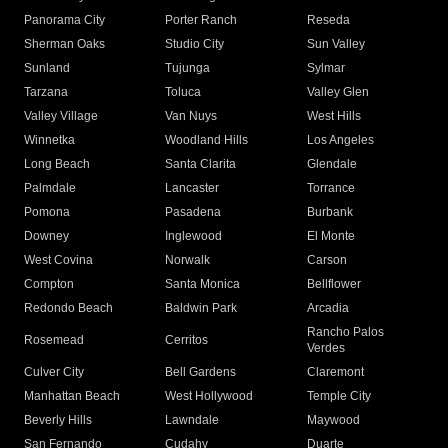
Panorama City
Porter Ranch
Reseda
Sherman Oaks
Studio City
Sun Valley
Sunland
Tujunga
Sylmar
Tarzana
Toluca
Valley Glen
Valley Village
Van Nuys
West Hills
Winnetka
Woodland Hills
Los Angeles
Long Beach
Santa Clarita
Glendale
Palmdale
Lancaster
Torrance
Pomona
Pasadena
Burbank
Downey
Inglewood
El Monte
West Covina
Norwalk
Carson
Compton
Santa Monica
Bellflower
Redondo Beach
Baldwin Park
Arcadia
Rancho Palos
Rosemead
Cerritos
Verdes
Culver City
Bell Gardens
Claremont
Manhattan Beach
West Hollywood
Temple City
Beverly Hills
Lawndale
Maywood
San Fernando
Cudahy
Duarte