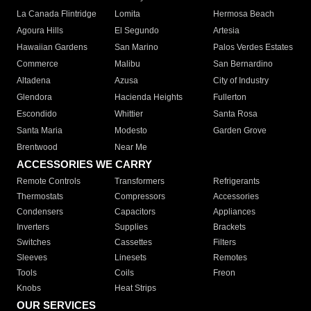
La Canada Flintridge
Lomita
Hermosa Beach
Agoura Hills
El Segundo
Artesia
Hawaiian Gardens
San Marino
Palos Verdes Estates
Commerce
Malibu
San Bernardino
Altadena
Azusa
City of Industry
Glendora
Hacienda Heights
Fullerton
Escondido
Whittier
Santa Rosa
Santa Maria
Modesto
Garden Grove
Brentwood
Near Me
ACCESSORIES WE CARRY
Remote Controls
Transformers
Refrigerants
Thermostats
Compressors
Accessories
Condensers
Capacitors
Appliances
Inverters
Supplies
Brackets
Switches
Cassettes
Filters
Sleeves
Linesets
Remotes
Tools
Coils
Freon
Knobs
Heat Strips
OUR SERVICES