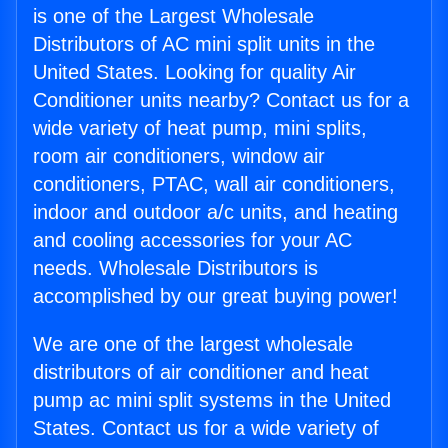
is one of the Largest Wholesale
Distributors of AC mini split units in the
United States. Looking for quality Air
Conditioner units nearby? Contact us for a
wide variety of heat pump, mini splits,
room air conditioners, window air
conditioners, PTAC, wall air conditioners,
indoor and outdoor a/c units, and heating
and cooling accessories for your AC
needs. Wholesale Distributors is
accomplished by our great buying power!
We are one of the largest wholesale
distributors of air conditioner and heat
pump ac mini split systems in the United
States. Contact us for a wide variety of