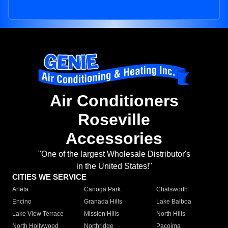
Air Conditioners
Roseville
Accessories
"One of the largest Wholesale Distributor's
in the United States!"
CITIES WE SERVICE
Arleta
Canoga Park
Chatsworth
Encino
Granada Hills
Lake Balboa
Lake View Terrace
Mission Hills
North Hills
North Hollywood
Northridge
Pacoima