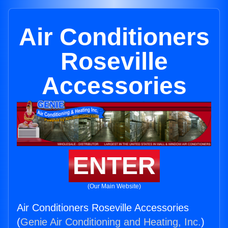
Air Conditioners
Roseville
Accessories
ENTER
(Our Main Website)
Air Conditioners Roseville Accessories
(
Genie Air Conditioning and Heating, Inc.
)