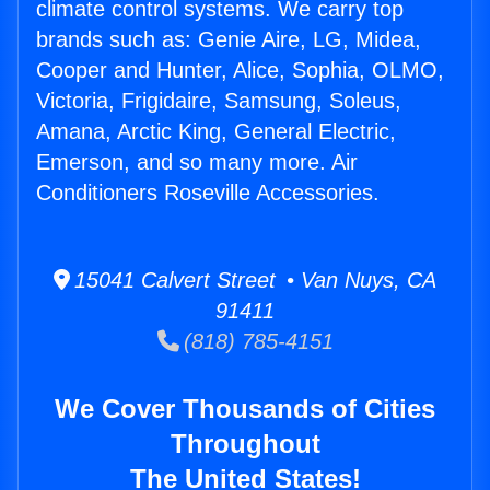
climate control systems. We carry top
brands such as: Genie Aire, LG, Midea,
Cooper and Hunter, Alice, Sophia, OLMO,
Victoria, Frigidaire, Samsung, Soleus,
Amana, Arctic King, General Electric,
Emerson, and so many more. Air
Conditioners Roseville Accessories.
15041 Calvert Street • Van Nuys, CA
91411
(818) 785-4151
We Cover Thousands of Cities
Throughout
The United States!