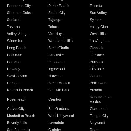
Panorama City
Porter Ranch
Reseda
Sherman Oaks
Studio City
Sun Valley
Sunland
Tujunga
Sylmar
Tarzana
Toluca
Valley Glen
Valley Village
Van Nuys
West Hills
Winnetka
Woodland Hills
Los Angeles
Long Beach
Santa Clarita
Glendale
Palmdale
Lancaster
Torrance
Pomona
Pasadena
Burbank
Downey
Inglewood
El Monte
West Covina
Norwalk
Carson
Compton
Santa Monica
Bellflower
Redondo Beach
Baldwin Park
Arcadia
Rancho Palos
Rosemead
Cerritos
Verdes
Culver City
Bell Gardens
Claremont
Manhattan Beach
West Hollywood
Temple City
Beverly Hills
Lawndale
Maywood
San Fernando
Cudahy
Duarte