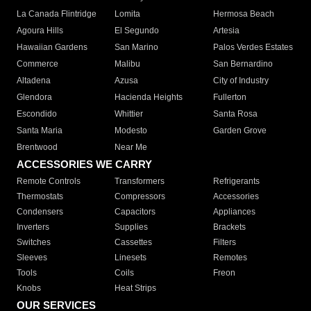
La Canada Flintridge
Lomita
Hermosa Beach
Agoura Hills
El Segundo
Artesia
Hawaiian Gardens
San Marino
Palos Verdes Estates
Commerce
Malibu
San Bernardino
Altadena
Azusa
City of Industry
Glendora
Hacienda Heights
Fullerton
Escondido
Whittier
Santa Rosa
Santa Maria
Modesto
Garden Grove
Brentwood
Near Me
ACCESSORIES WE CARRY
Remote Controls
Transformers
Refrigerants
Thermostats
Compressors
Accessories
Condensers
Capacitors
Appliances
Inverters
Supplies
Brackets
Switches
Cassettes
Filters
Sleeves
Linesets
Remotes
Tools
Coils
Freon
Knobs
Heat Strips
OUR SERVICES